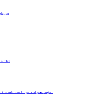
olution
 our lab
 mixer solutions for you and your project