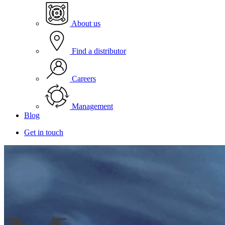
About us
Find a distributor
Careers
Management
Blog
Get in touch