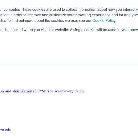
ur computer. These cookies are used to collect information about how you interact w
tion in order to improve and customize your browsing experience and for analytics
dia. To find out more about the cookies we use, see our
Cookie Policy
.
on’t be tracked when you visit this website. A single cookie will be used in your b
& and sterilization (CIP/SIP) between every batch.
vessels