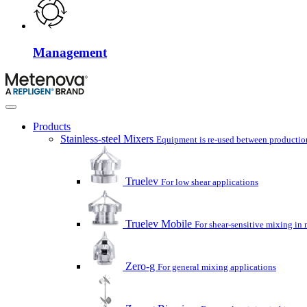
Management
Products
Stainless-steel Mixers
Equipment is re-used between production
Truelev
For low shear applications
Truelev Mobile
For shear-sensitive mixing in 
Zero-g
For general mixing applications