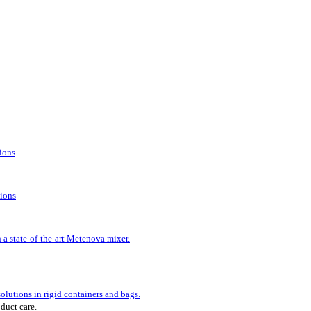
tions
tions
 a state-of-the-art Metenova mixer.
lutions in rigid containers and bags.
oduct care.