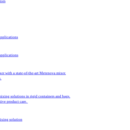
tors
applications
pplications
er with a state-of-the-art Metenova mixer.
.
ixing solutions in rigid containers and bags.
tive product care.
ixing solution