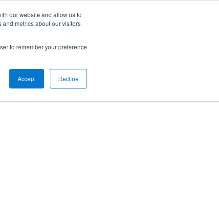
ith our website and allow us to
 and metrics about our visitors
rowser to remember your preference
Accept
Decline