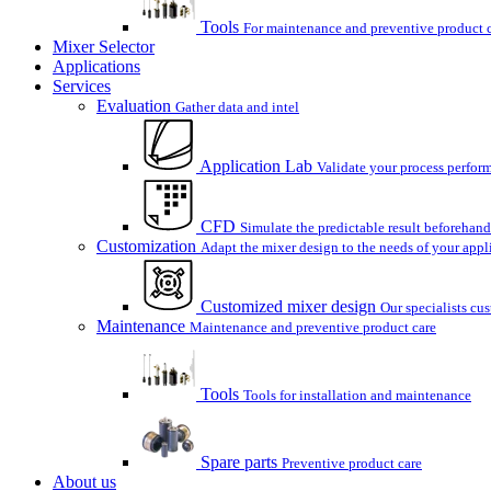
Tools
For maintenance and preventive product 
Mixer Selector
Applications
Services
Evaluation
Gather data and intel
Application Lab
Validate your process perform
CFD
Simulate the predictable result beforehand
Customization
Adapt the mixer design to the needs of your appl
Customized mixer design
Our specialists cu
Maintenance
Maintenance and preventive product care
Tools
Tools for installation and maintenance
Spare parts
Preventive product care
About us