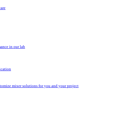
care
ance in our lab
ication
stomize mixer solutions for you and your project