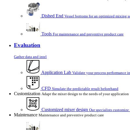
Dished End
Vessel bottoms for an optimized mixing s
Tools
For maintenance and preventive product care
Evaluation
Gather data and intel
Application Lab
Validate your process performance in
CFD
Simulate the predictable result beforehand
Customization
Adapt the mixer design to the needs of your application
Customized mixer design
Our specialists customize
Maintenance
Maintenance and preventive product care