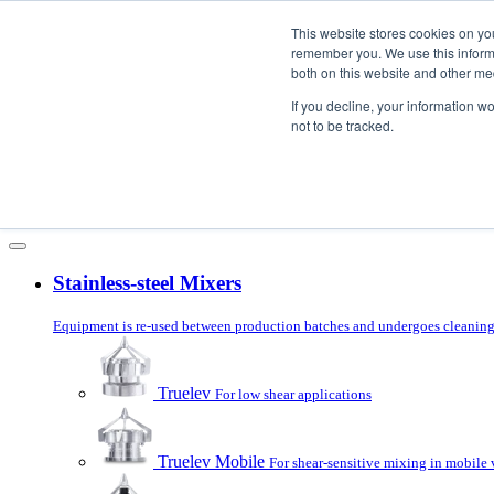
This website stores cookies on yo
remember you. We use this informa
both on this website and other me
Products
Mixer Selector
If you decline, your information w
Applications
not to be tracked.
Services
About us
Blog
Get in touch
Stainless-steel Mixers
Equipment is re-used between production batches and undergoes cleaning 
Truelev
For low shear applications
Truelev Mobile
For shear-sensitive mixing in mobile 