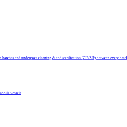
 batches and undergoes cleaning & and sterilization (CIP/SIP) between every batc
mobile vessels