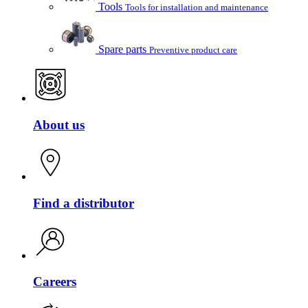
Tools
Tools for installation and maintenance
Spare parts
Preventive product care
About us
Find a distributor
Careers