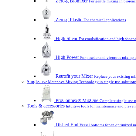
Zero-g Biomixer
For gentle mixing in bioreac
Zero-g Plastic
For chemical applications
High Shear
For emulsification and high shear 
High Power
For powder and vigorous mixing a
Retrofit your Mixer
Replace your existing mix
Single-use
Metenova Mixing Technology in single-use solutions
ProConnex® MixOne
Complete single-use m
Tools & accessories
Intuitive tools for maintenance and preven
Dished End
Vessel bottoms for an optimized m