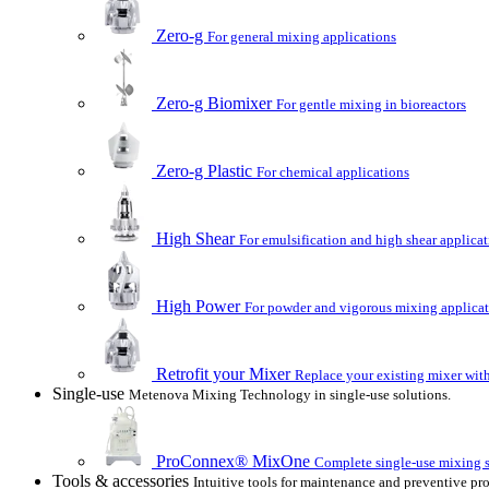
Zero-g
For general mixing applications
Zero-g Biomixer
For gentle mixing in bioreactors
Zero-g Plastic
For chemical applications
High Shear
For emulsification and high shear applica
High Power
For powder and vigorous mixing applica
Retrofit your Mixer
Replace your existing mixer with
Single-use
Metenova Mixing Technology in single-use solutions.
ProConnex® MixOne
Complete single-use mixing so
Tools & accessories
Intuitive tools for maintenance and preventive pr