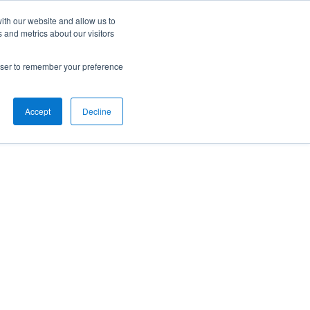
ith our website and allow us to
 and metrics about our visitors
rowser to remember your preference
Accept
Decline