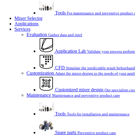
Tools
For maintenance and preventive product 
Mixer Selector
Applications
Services
Evaluation
Gather data and intel
Application Lab
Validate your process perform
CFD
Simulate the predictable result beforehand
Customization
Adapt the mixer design to the needs of your appl
Customized mixer design
Our specialists cu
Maintenance
Maintenance and preventive product care
Tools
Tools for installation and maintenance
Spare parts
Preventive product care