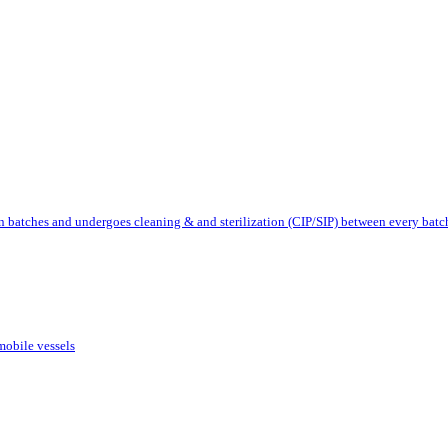
 batches and undergoes cleaning & and sterilization (CIP/SIP) between every batc
mobile vessels