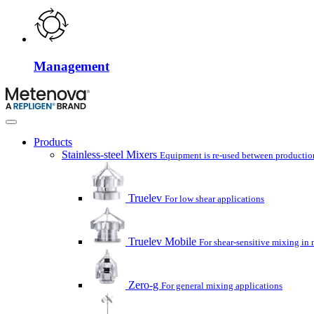
Management
Products
Stainless-steel Mixers
Equipment is re-used between production
Truelev
For low shear applications
Truelev Mobile
For shear-sensitive mixing in 
Zero-g
For general mixing applications