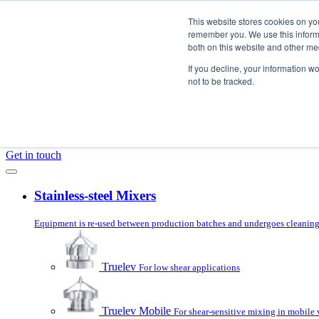
Skip to content
This website stores cookies on yo
remember you. We use this informa
both on this website and other me
Products
If you decline, your information w
Mixer Selector
not to be tracked.
Applications
Services
About us
Blog
Get in touch
Stainless-steel Mixers
Equipment is re-used between production batches and undergoes cleaning 
Truelev
For low shear applications
Truelev Mobile
For shear-sensitive mixing in mobile 