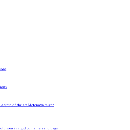
tions
tions
 a state-of-the-art Metenova mixer.
lutions in rigid containers and bags.