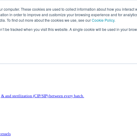
ur computer. These cookies are used to collect information about how you interact w
tion in order to improve and customize your browsing experience and for analytics
dia. To find out more about the cookies we use, see our
Cookie Policy
.
on’t be tracked when you visit this website. A single cookie will be used in your b
& and sterilization (CIP/SIP) between every batch.
vessels