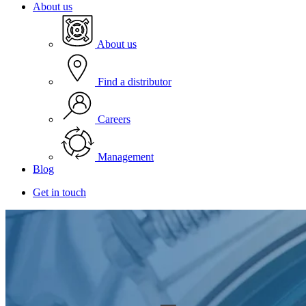
About us
About us
Find a distributor
Careers
Management
Blog
Get in touch