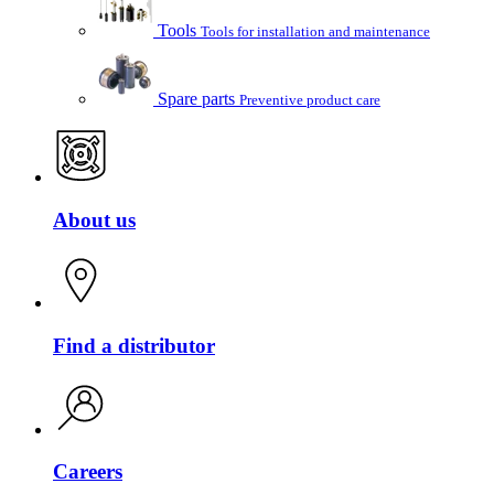
Tools
Tools for installation and maintenance
Spare parts
Preventive product care
About us
Find a distributor
Careers