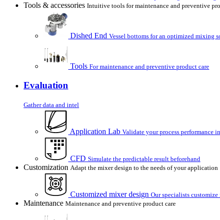
Tools & accessories
Intuitive tools for maintenance and preventive pr
Dished End
Vessel bottoms for an optimized mixing s
Tools
For maintenance and preventive product care
Evaluation
Gather data and intel
Application Lab
Validate your process performance in
CFD
Simulate the predictable result beforehand
Customization
Adapt the mixer design to the needs of your application
Customized mixer design
Our specialists customize
Maintenance
Maintenance and preventive product care