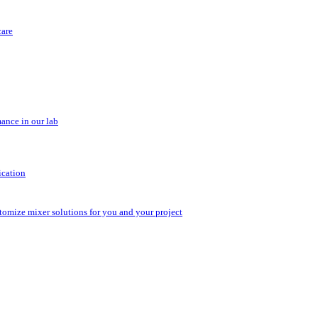
care
ance in our lab
ication
stomize mixer solutions for you and your project