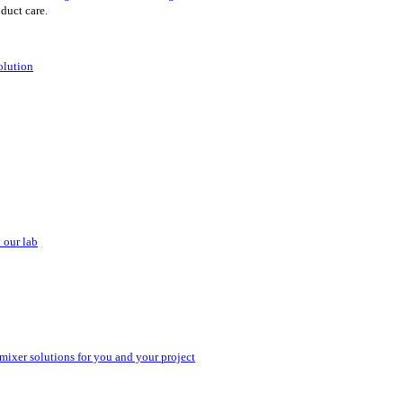
oduct care.
olution
 our lab
 mixer solutions for you and your project