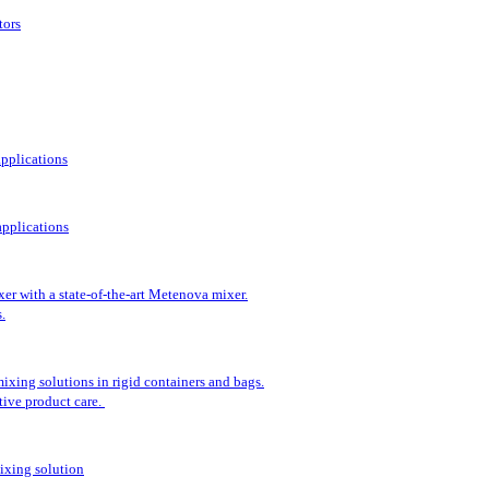
tors
applications
pplications
er with a state-of-the-art Metenova mixer.
.
ixing solutions in rigid containers and bags.
tive product care.
ixing solution