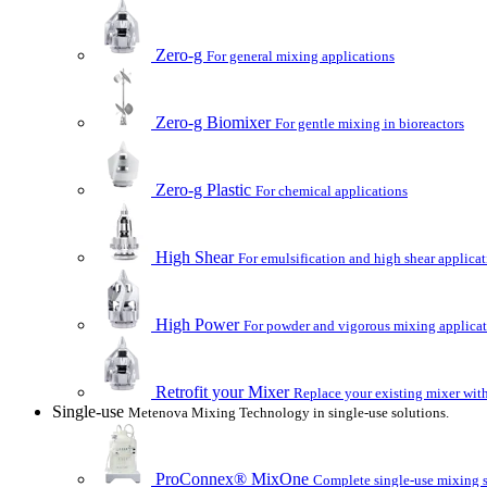
Zero-g
For general mixing applications
Zero-g Biomixer
For gentle mixing in bioreactors
Zero-g Plastic
For chemical applications
High Shear
For emulsification and high shear applica
High Power
For powder and vigorous mixing applica
Retrofit your Mixer
Replace your existing mixer with
Single-use
Metenova Mixing Technology in single-use solutions.
ProConnex® MixOne
Complete single-use mixing so