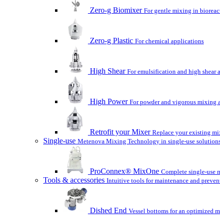
Zero-g Biomixer
For gentle mixing in bioreac
Zero-g Plastic
For chemical applications
High Shear
For emulsification and high shear 
High Power
For powder and vigorous mixing a
Retrofit your Mixer
Replace your existing mix
Single-use
Metenova Mixing Technology in single-use solutions
ProConnex® MixOne
Complete single-use m
Tools & accessories
Intuitive tools for maintenance and preven
Dished End
Vessel bottoms for an optimized m