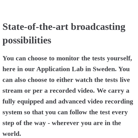
State-of-the-art broadcasting
possibilities
You can choose to monitor the tests yourself,
here in our Application Lab in Sweden. You
can also choose to either watch the tests live
stream or per a recorded video. We carry a
fully equipped and advanced video recording
system so that you can follow the test every
step of the way - wherever you are in the
world.