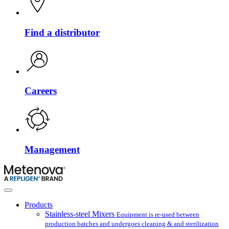
Find a distributor
Careers
Management
Products
Stainless-steel Mixers
Equipment is re-used between
production batches and undergoes cleaning & and sterilization