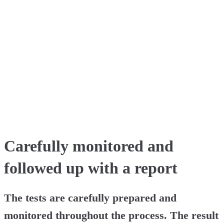
Carefully monitored and
followed up with a report
The tests are carefully prepared and
monitored throughout the process. The result