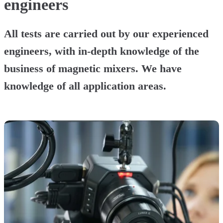
engineers
All tests are carried out by our experienced
engineers, with in-depth knowledge of the
business of magnetic mixers. We have
knowledge of all application areas.