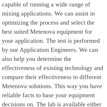
capable of running a wide range of
mixing applications. We can assist in
optimizing the process and select the
best suited Metenova equipment for
your application. The test is performed
by our Application Engineers. We can
also help you determine the
effectiveness of existing technology and
compare their effectiveness to different
Metenova solutions. This way you have
reliable facts to base your equipment
decisions on. The lab is available either