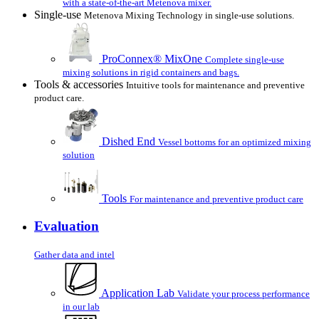
with a state-of-the-art Metenova mixer.
Single-use
Metenova Mixing Technology in single-use solutions.
ProConnex® MixOne
Complete single-use
mixing solutions in rigid containers and bags.
Tools & accessories
Intuitive tools for maintenance and preventive
product care.
Dished End
Vessel bottoms for an optimized mixing
solution
Tools
For maintenance and preventive product care
Evaluation
Gather data and intel
Application Lab
Validate your process performance
in our lab