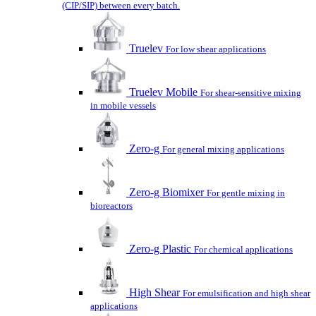
(CIP/SIP) between every batch.
Truelev
For low shear applications
Truelev Mobile
For shear-sensitive mixing
in mobile vessels
Zero-g
For general mixing applications
Zero-g Biomixer
For gentle mixing in
bioreactors
Zero-g Plastic
For chemical applications
High Shear
For emulsification and high shear
applications