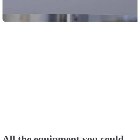
All the equipment you could