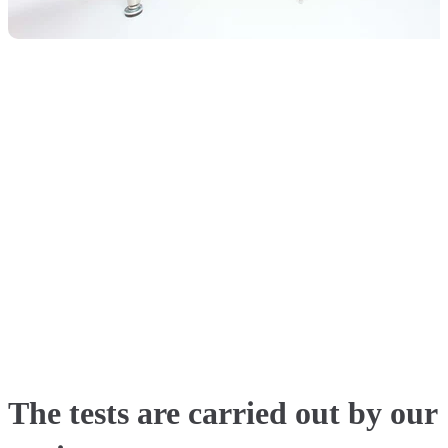
The tests are carried out by our