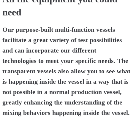
need
Our purpose-built multi-function vessels
facilitate a great variety of test possibilities
and can incorporate our different
technologies to meet your specific needs. The
transparent vessels also allow you to see what
is happening inside the vessel in a way that is
not possible in a normal production vessel,
greatly enhancing the understanding of the
mixing behaviors happening inside the vessel.