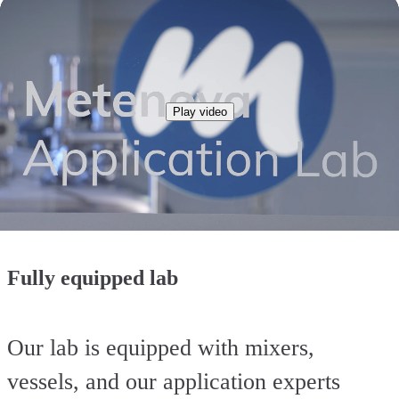
Play video
Fully equipped lab
Our lab is equipped with mixers,
vessels, and our application experts