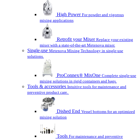
High Power
For powder and vigorous
mixing applications
Retrofit your Mixer
Replace your existing
mixer with a state-of-the-art Metenova mixer.
Single-use
Metenova Mixing Technology in single-use
solutions.
ProConnex® MixOne
Complete single-use
mixing solutions in rigid containers and bags.
Tools & accessories
Intuitive tools for maintenance and
preventive product care.
Dished End
Vessel bottoms for an optimized
mixing solution
Tools
For maintenance and preventive