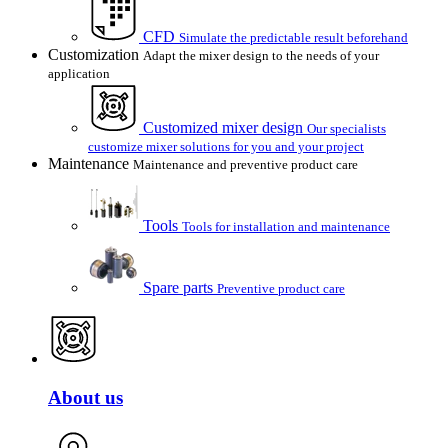
CFD
Simulate the predictable result beforehand
Customization
Adapt the mixer design to the needs of your
application
Customized mixer design
Our specialists
customize mixer solutions for you and your project
Maintenance
Maintenance and preventive product care
Tools
Tools for installation and maintenance
Spare parts
Preventive product care
About us