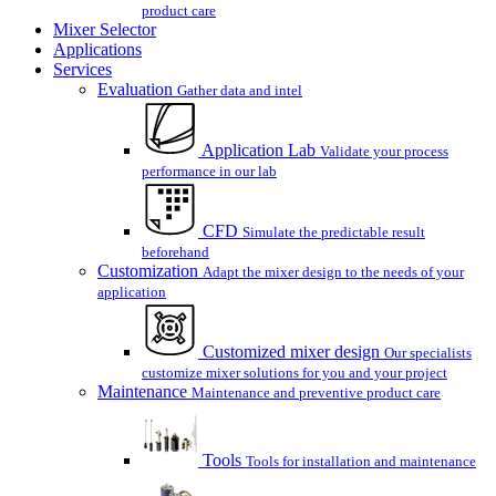
product care
Mixer Selector
Applications
Services
Evaluation
Gather data and intel
Application Lab
Validate your process
performance in our lab
CFD
Simulate the predictable result
beforehand
Customization
Adapt the mixer design to the needs of your
application
Customized mixer design
Our specialists
customize mixer solutions for you and your project
Maintenance
Maintenance and preventive product care
Tools
Tools for installation and maintenance