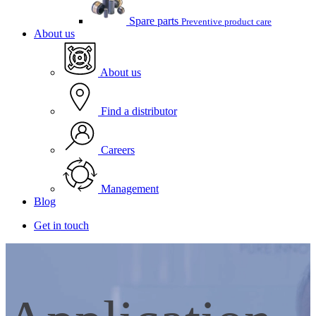
Spare parts
Preventive product care
About us
About us
Find a distributor
Careers
Management
Blog
Get in touch