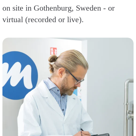
on site in Gothenburg, Sweden - or
virtual (recorded or live).