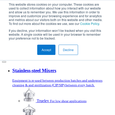
Skip to content
This website stores cookies on your computer. These cookies are
used to collect information about how you interact with our website
and allow us to remember you. We use this information in order to
improve and customize your browsing experience and for analytics
and metrics about our visitors both on this website and other media.
To find out more about the cookies we use, see our
Cookie Policy
.
Products
Mixer Selector
If you decline, your information won’t be tracked when you visit this
Applications
website. A single cookie will be used in your browser to remember
Services
your preference not to be tracked.
About us
Blog
Accept
Decline
Get in touch
Stainless-steel Mixers
Equipment is re-used between production batches and undergoes
cleaning & and sterilization (CIP/SIP) between every batch.
Truelev
For low shear applications