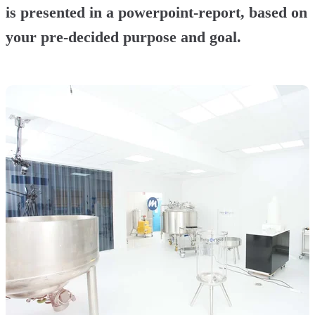
is presented in a powerpoint-report, based on
your pre-decided purpose and goal.