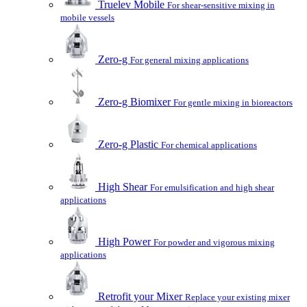
Truelev Mobile
For shear-sensitive mixing in
mobile vessels
Zero-g
For general mixing applications
Zero-g Biomixer
For gentle mixing in bioreactors
Zero-g Plastic
For chemical applications
High Shear
For emulsification and high shear
applications
High Power
For powder and vigorous mixing
applications
Retrofit your Mixer
Replace your existing mixer