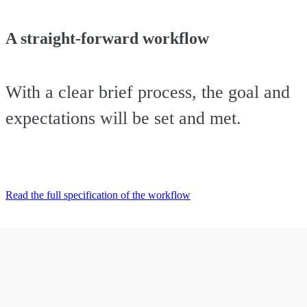
A straight-forward workflow
With a clear brief process, the goal and
expectations will be set and met.
Read the full specification of the workflow