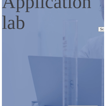
Application
lab
Scro