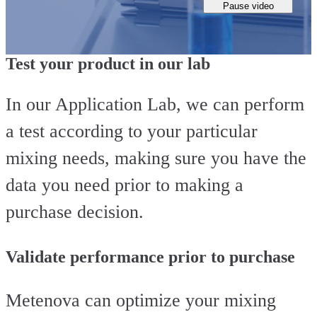
Pause video
Test your product in our lab
In our Application Lab, we can perform
a test according to your particular
mixing needs, making sure you have the
data you need prior to making a
purchase decision.
Validate performance prior to purchase
Metenova can optimize your mixing