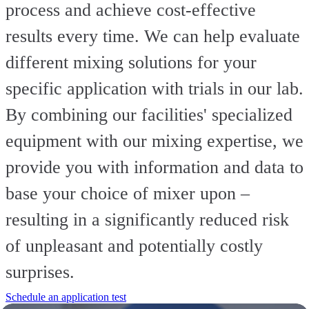
process and achieve cost-effective
results every time. We can help evaluate
different mixing solutions for your
specific application with trials in our lab.
By combining our facilities' specialized
equipment with our mixing expertise, we
provide you with information and data to
base your choice of mixer upon –
resulting in a significantly reduced risk
of unpleasant and potentially costly
surprises.
Schedule an application test