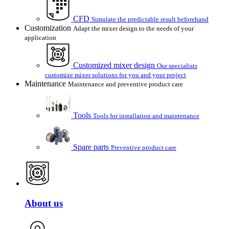
CFD
Simulate the predictable result beforehand
Customization
Adapt the mixer design to the needs of your
application
Customized mixer design
Our specialists
customize mixer solutions for you and your project
Maintenance
Maintenance and preventive product care
Tools
Tools for installation and maintenance
Spare parts
Preventive product care
About us