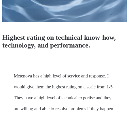
Highest rating on technical know-how,
technology, and performance.
Metenova has a high level of service and response. I
would give them the highest rating on a scale from 1-5.
They have a high level of technical expertise and they
are willing and able to resolve problems if they happen.