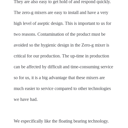
They are also easy to get hold of and respond quickly.
The zero-g mixers are easy to install and have a very
high level of aseptic design. This is important to us for
two reasons. Contamination of the product must be
avoided so the hygienic design in the Zero-g mixer is
critical for our production. The up-time in production
can be affected by difficult and time-consuming service
so for us, it is a big advantage that these mixers are
much easier to service compared to other technologies
we have had.
We especifically like the floating bearing technology.