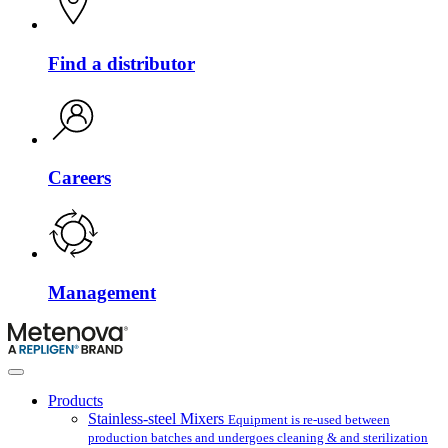
Find a distributor
Careers
Management
Products
Stainless-steel Mixers
Equipment is re-used between
production batches and undergoes cleaning & and sterilization