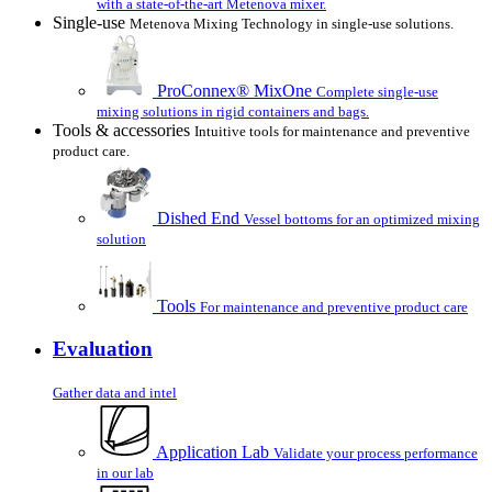
with a state-of-the-art Metenova mixer.
Single-use
Metenova Mixing Technology in single-use solutions.
ProConnex® MixOne
Complete single-use
mixing solutions in rigid containers and bags.
Tools & accessories
Intuitive tools for maintenance and preventive
product care.
Dished End
Vessel bottoms for an optimized mixing
solution
Tools
For maintenance and preventive product care
Evaluation
Gather data and intel
Application Lab
Validate your process performance
in our lab