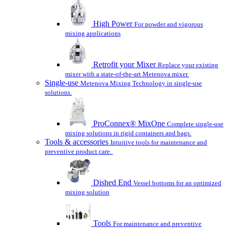
High Power
For powder and vigorous
mixing applications
Retrofit your Mixer
Replace your existing
mixer with a state-of-the-art Metenova mixer.
Single-use
Metenova Mixing Technology in single-use
solutions.
ProConnex® MixOne
Complete single-use
mixing solutions in rigid containers and bags.
Tools & accessories
Intuitive tools for maintenance and
preventive product care.
Dished End
Vessel bottoms for an optimized
mixing solution
Tools
For maintenance and preventive