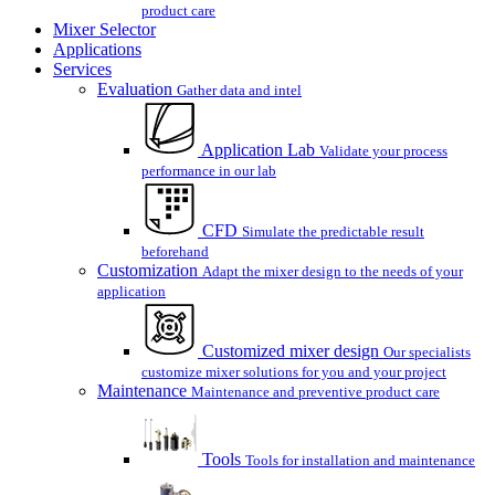
product care
Mixer Selector
Applications
Services
Evaluation
Gather data and intel
Application Lab
Validate your process
performance in our lab
CFD
Simulate the predictable result
beforehand
Customization
Adapt the mixer design to the needs of your
application
Customized mixer design
Our specialists
customize mixer solutions for you and your project
Maintenance
Maintenance and preventive product care
Tools
Tools for installation and maintenance