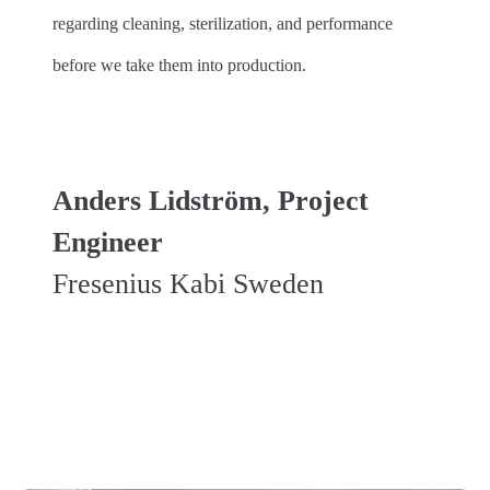
regarding cleaning, sterilization, and performance
before we take them into production.
Anders Lidström, Project
Engineer
Fresenius Kabi Sweden