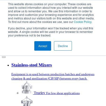
Skip to content
This website stores cookies on your computer. These cookies are
used to collect information about how you interact with our website
and allow us to remember you. We use this information in order to
improve and customize your browsing experience and for analytics
and metrics about our visitors both on this website and other media.
To find out more about the cookies we use, see our
Cookie Policy
.
Products
Mixer Selector
If you decline, your information won’t be tracked when you visit this
Applications
website. A single cookie will be used in your browser to remember
Services
your preference not to be tracked.
About us
Blog
Accept
Decline
Get in touch
Stainless-steel Mixers
Equipment is re-used between production batches and undergoes
cleaning & and sterilization (CIP/SIP) between every batch.
Truelev
For low shear applications