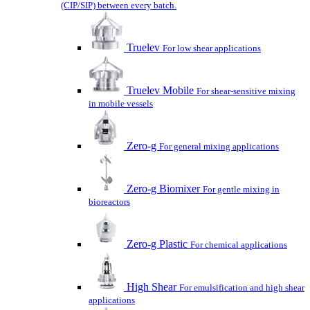
(CIP/SIP) between every batch.
Truelev
For low shear applications
Truelev Mobile
For shear-sensitive mixing
in mobile vessels
Zero-g
For general mixing applications
Zero-g Biomixer
For gentle mixing in
bioreactors
Zero-g Plastic
For chemical applications
High Shear
For emulsification and high shear
applications