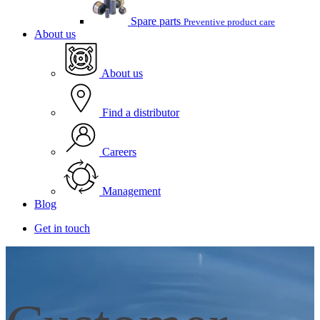
Spare parts
Preventive product care
About us
About us
Find a distributor
Careers
Management
Blog
Get in touch