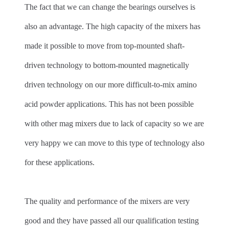
The fact that we can change the bearings ourselves is
also an advantage. The high capacity of the mixers has
made it possible to move from top-mounted shaft-
driven technology to bottom-mounted magnetically
driven technology on our more difficult-to-mix amino
acid powder applications. This has not been possible
with other mag mixers due to lack of capacity so we are
very happy we can move to this type of technology also
for these applications.
The quality and performance of the mixers are very
good and they have passed all our qualification testing