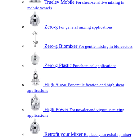
Truelev Mobile
For shear-sensitive mixing in
mobile vessels
Zero-g
For general mixing applications
Zero-g Biomixer
For gentle mixing in bioreactors
Zero-g Plastic
For chemical applications
High Shear
For emulsification and high shear
applications
High Power
For powder and vigorous mixing
applications
Retrofit your Mixer
Replace your existing mixer